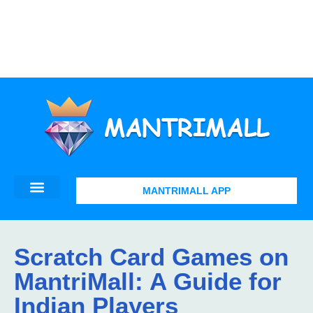
MANTRIMALL APP
Scratch Card Games on
MantriMall: A Guide for
Indian Players