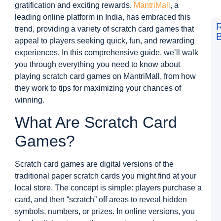
gratification and exciting rewards.
MantriMall
, a
leading online platform in India, has embraced this
trend, providing a variety of scratch card games that
B
appeal to players seeking quick, fun, and rewarding
F
experiences. In this comprehensive guide, we’ll walk
t
L
you through everything you need to know about
S
playing scratch card games on MantriMall, from how
V
D
they work to tips for maximizing your chances of
a
winning.
M
M
G
What Are Scratch Card
D
Games?
N
L
S
8
Scratch card games are digital versions of the
traditional paper scratch cards you might find at your
R
a
local store. The concept is simple: players purchase a
M
card, and then “scratch” off areas to reveal hidden
M
G
symbols, numbers, or prizes. In online versions, you