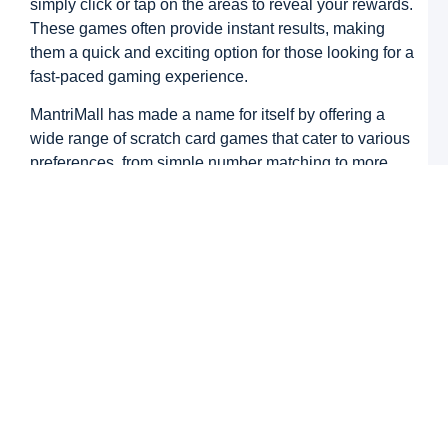
simply click or tap on the areas to reveal your rewards.
N
K
These games often provide instant results, making
C
them a quick and exciting option for those looking for a
a
M
fast-paced gaming experience.
M
G
MantriMall has made a name for itself by offering a
–
W
wide range of scratch card games that cater to various
B
preferences, from simple number matching to more
T
intricate designs with multiple prize tiers. The appeal
N
lies in the fact that the games are accessible to
S
L
anyone, whether you’re a seasoned player or a
k
beginner.
R
M
M
How to Play Scratch Card
G
G
Games on MantriMall
M
M
G
Getting started with scratch card games on MantriMall
Z
is easy. Here’s a step-by-step guide on how you can
Y
U
begin your scratch card journey: