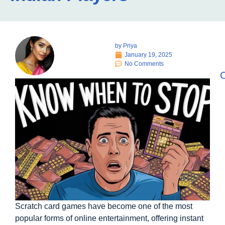
by
Priya
January 19, 2025
No Comments
C
Scratch card games have become one of the most
popular forms of online entertainment, offering instant