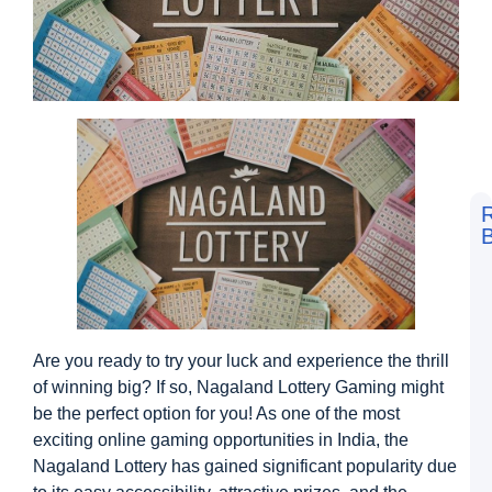
B
F
t
L
S
V
D
Are you ready to try your luck and experience the thrill
a
M
of winning big? If so, Nagaland Lottery Gaming might
M
be the perfect option for you! As one of the most
G
exciting online gaming opportunities in India, the
D
N
Nagaland Lottery has gained significant popularity due
L