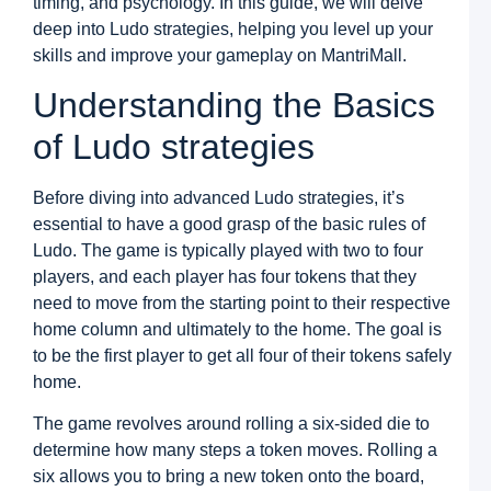
timing, and psychology. In this guide, we will delve
S
deep into Ludo strategies, helping you level up your
V
D
skills and improve your gameplay on MantriMall.
a
M
Understanding the Basics
M
G
of Ludo strategies
D
N
L
Before diving into advanced Ludo strategies, it’s
S
8
essential to have a good grasp of the basic rules of
Ludo. The game is typically played with two to four
R
a
players, and each player has four tokens that they
M
need to move from the starting point to their respective
M
G
home column and ultimately to the home. The goal is
to be the first player to get all four of their tokens safely
N
K
home.
C
a
The game revolves around rolling a six-sided die to
M
M
determine how many steps a token moves. Rolling a
G
six allows you to bring a new token onto the board,
–