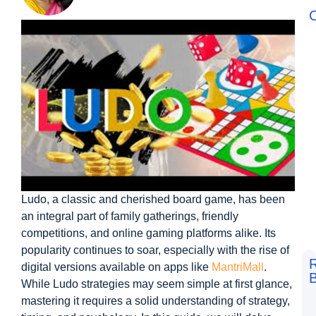
C
Ludo, a classic and cherished board game, has been
an integral part of family gatherings, friendly
competitions, and online gaming platforms alike. Its
popularity continues to soar, especially with the rise of
digital versions available on apps like
MantriMall
.
B
While Ludo strategies may seem simple at first glance,
F
mastering it requires a solid understanding of strategy,
t
L