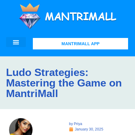
MANTRIMALL APP
Ludo Strategies:
Mastering the Game on
MantriMall
by
Priya
January 30, 2025