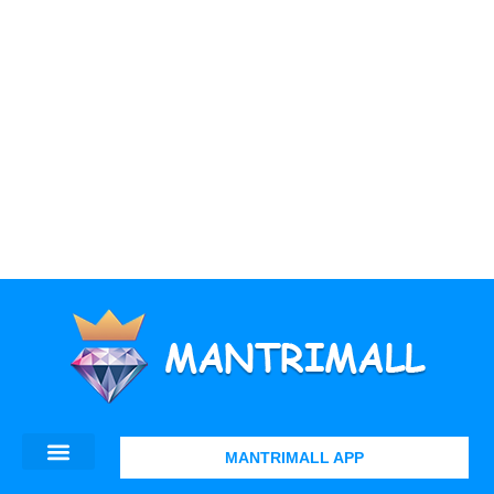
MANTRIMALL APP