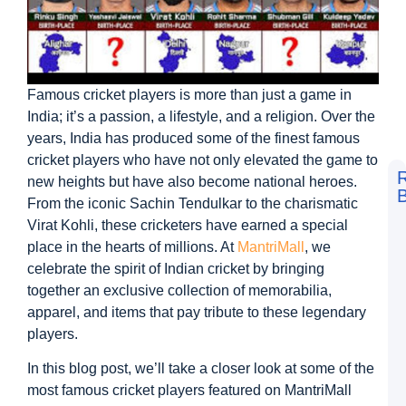
Famous cricket players is more than just a game in
India; it’s a passion, a lifestyle, and a religion. Over the
years, India has produced some of the finest famous
cricket players who have not only elevated the game to
new heights but have also become national heroes.
B
From the iconic Sachin Tendulkar to the charismatic
F
Virat Kohli, these cricketers have earned a special
t
L
place in the hearts of millions. At
MantriMall
, we
S
celebrate the spirit of Indian cricket by bringing
V
D
together an exclusive collection of memorabilia,
a
apparel, and items that pay tribute to these legendary
M
M
players.
G
In this blog post, we’ll take a closer look at some of the
D
N
most famous cricket players featured on MantriMall
L