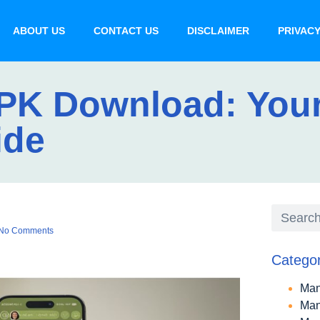
ABOUT US
CONTACT US
DISCLAIMER
PRIVACY
K Download: Your 
ide
No Comments
Categor
Man
Man