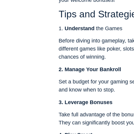
Tips and Strategi
1.
Understand
the Games
Before diving into gameplay, tak
different games like poker, slots
chances of winning.
2. Manage Your Bankroll
Set a budget for your gaming se
and know when to stop.
3. Leverage Bonuses
Take full advantage of the bo
They can significantly boost yo