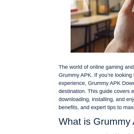
The world of online gaming and
Grummy APK. If you’re looking f
experience, Grummy APK Dow
destination. This guide covers
downloading, installing, and enj
benefits, and expert tips to ma
What is Grummy