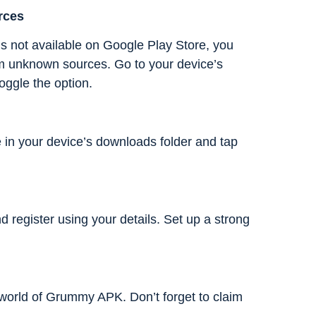
rces
not available on Google Play Store, you
om unknown sources. Go to your device’s
toggle the option.
 in your device’s downloads folder and tap
 register using your details. Set up a strong
 world of Grummy APK. Don’t forget to claim