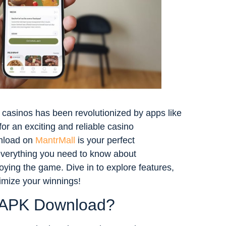
 casinos has been revolutionized by apps like
or an exciting and reliable casino
nload on
MantrMall
is your perfect
 everything you need to know about
oying the game. Dive in to explore features,
ximize your winnings!
 APK Download?