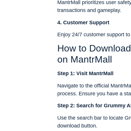
MantrMall prioritizes user safet
transactions and gameplay.
4. Customer Support
Enjoy 24/7 customer support to 
How to Download
on MantrMall
Step 1: Visit MantrMall
Navigate to the official MantrM
process. Ensure you have a stab
Step 2: Search for Grummy 
Use the search bar to locate G
download button.