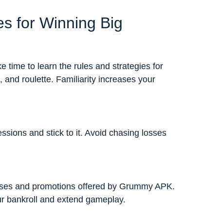
es for Winning Big
e time to learn the rules and strategies for
, and roulette. Familiarity increases your
ssions and stick to it. Avoid chasing losses
nuses and promotions offered by Grummy APK.
ur bankroll and extend gameplay.