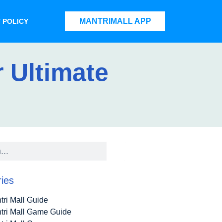
MANTRIMALL APP
 POLICY
Ultimate
ies
tri Mall Guide
tri Mall Game Guide