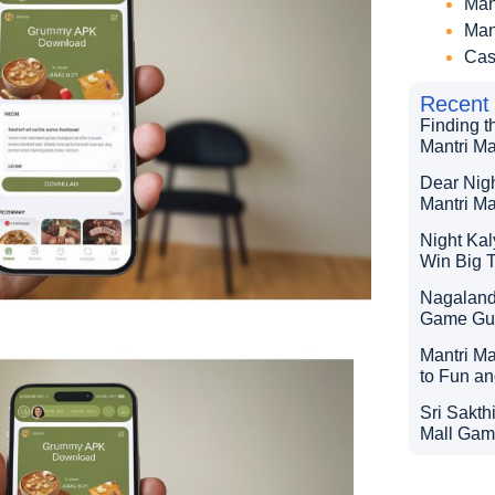
Man
Man
Cas
Recent
Finding t
Mantri M
Dear Nigh
Mantri M
Night Kal
Win Big T
Nagaland 
Game Gu
Mantri M
to Fun a
Sri Sakth
Mall Ga