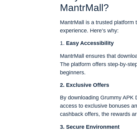
MantrMall?
MantrMall is a trusted platfo
experience. Here’s why:
1.
Easy Accessibility
MantrMall ensures that downloa
The platform offers step-by-ste
beginners.
2. Exclusive Offers
By downloading Grummy APK Do
access to exclusive bonuses a
cashback offers, the rewards a
3. Secure Environment