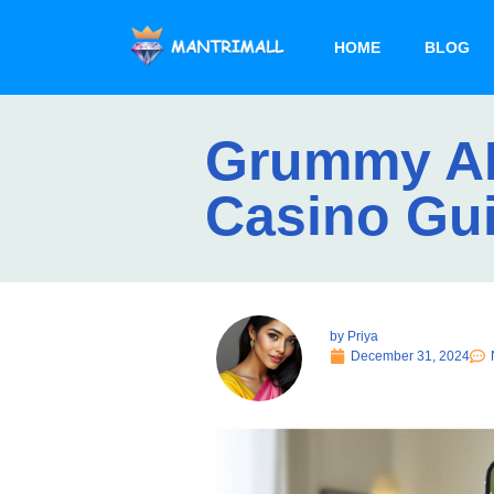
HOME
BLOG
Grummy AP
Casino Gu
by
Priya
December 31, 2024