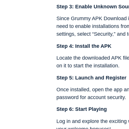
Step 3: Enable Unknown Sou
Since Grummy APK Download is 
need to enable installations fr
settings, select “Security,” and 
Step 4: Install the APK
Locate the downloaded APK file
on it to start the installation.
Step 5: Launch and Register
Once installed, open the app and
password for account security.
Step 6: Start Playing
Log in and explore the exciting
your welcome bonuses!