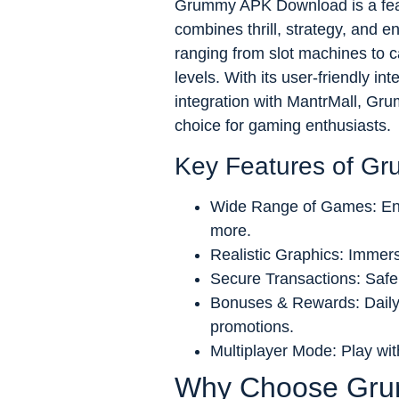
Grummy APK Download is a fea
combines thrill, strategy, and e
ranging from slot machines to car
levels. With its user-friendly i
integration with MantrMall, G
choice for gaming enthusiasts.
Key Features of G
Wide Range of Games: Enjoy
more.
Realistic Graphics: Immers
Secure Transactions: Safe
Bonuses & Rewards: Daily 
promotions.
Multiplayer Mode: Play with
Why Choose Gru