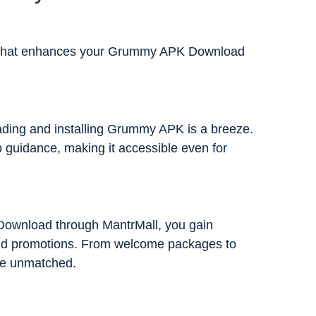
rm that enhances your Grummy APK Download
ding and installing Grummy APK is a breeze.
p guidance, making it accessible even for
wnload through MantrMall, you gain
nd promotions. From welcome packages to
re unmatched.