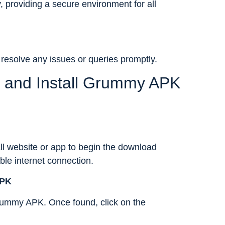
y, providing a secure environment for all
resolve any issues or queries promptly.
 and Install Grummy APK
all website or app to begin the download
le internet connection.
APK
rummy APK. Once found, click on the