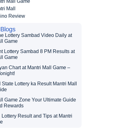
tri Mall Game
tri Mall
ino Review
 Blogs
he Lottery Sambad Video Daily at
all Game
t Lottery Sambad 8 PM Results at
all Game
yan Chart at Mantri Mall Game –
onight!
State Lottery ka Result Mantri Mall
ide
all Game Zone Your Ultimate Guide
nd Rewards
i Lottery Result and Tips at Mantri
me