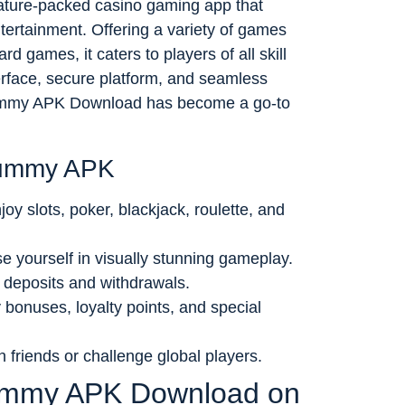
ture-packed casino gaming app that
ntertainment. Offering a variety of games
d games, it caters to players of all skill
nterface, secure platform, and seamless
rummy APK Download has become a go-to
rummy APK
 slots, poker, blackjack, roulette, and
e yourself in visually stunning gameplay.
 deposits and withdrawals.
bonuses, loyalty points, and special
 friends or challenge global players.
mmy APK Download on