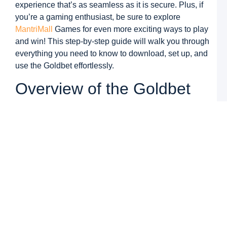
experience that’s as seamless as it is secure. Plus, if
R
a
you’re a gaming enthusiast, be sure to explore
M
MantriMall
Games for even more exciting ways to play
M
G
and win! This step-by-step guide will walk you through
everything you need to know to download, set up, and
N
K
use the Goldbet effortlessly.
C
a
Overview of the Goldbet
M
M
App
G
–
W
B
The Goldbet app is a popular mobile application for
T
sports betting and gaming, offering a seamless way to
N
engage in sports betting, casino games, and live
S
events from the convenience of your device. It has
L
k
gained a loyal following due to its user-friendly
R
interface, diverse range of betting options, and secure
M
M
platform.
G
G
Whether you’re a seasoned bettor or new to the world