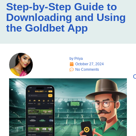
Step-by-Step Guide to
Downloading and Using
the Goldbet App
by
Priya
October 27, 2024
No Comments
C