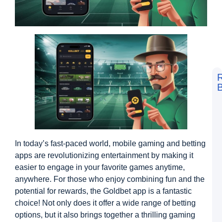
B
F
t
L
S
V
D
In today’s fast-paced world, mobile gaming and betting
a
M
apps are revolutionizing entertainment by making it
M
easier to engage in your favorite games anytime,
G
anywhere. For those who enjoy combining fun and the
D
N
potential for rewards, the Goldbet app is a fantastic
L
choice! Not only does it offer a wide range of betting
S
8
options, but it also brings together a thrilling gaming