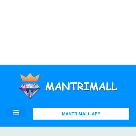
MANTRIMALL APP