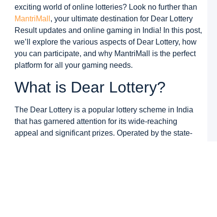
M
exciting world of online lotteries? Look no further than
M
MantriMall
, your ultimate destination for Dear Lottery
G
Result updates and online gaming in India! In this post,
D
N
we’ll explore the various aspects of Dear Lottery, how
L
you can participate, and why MantriMall is the perfect
S
8
platform for all your gaming needs.
R
What is Dear Lottery?
a
M
M
The Dear Lottery is a popular lottery scheme in India
G
that has garnered attention for its wide-reaching
N
appeal and significant prizes. Operated by the state-
K
C
run lottery departments in various Indian states, the
a
Dear Lottery offers players the chance to win
M
M
substantial cash prizes by purchasing tickets and
G
participating in a draw. It is a simple, exciting, and cost-
–
W
effective way to potentially change your financial life.
B
T
Each Dear Lottery Result features a lucky draw that