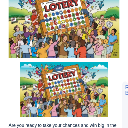
B
F
t
L
S
V
D
Are you ready to take your chances and win big in the
a