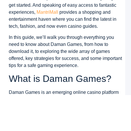
S
8
get started. And speaking of easy access to fantastic
experiences,
MantriMall
provides a shopping and
R
a
entertainment haven where you can find the latest in
M
tech, fashion, and now even casino guides.
M
G
In this guide, we’ll walk you through everything you
N
need to know about Daman Games, from how to
K
C
download it, to exploring the wide array of games
a
offered, key strategies for success, and some important
M
M
tips for a safe gaming experience.
G
–
What is Daman Games?
W
B
T
Daman Games is an emerging online casino platform
N
that offers a wide range of games, from classic card
S
games like Poker to newer, more innovative games
L
k
tailored for all kinds of players. Its user-friendly
R
interface and engaging graphics provide a premium
M
M
gaming experience that mirrors the thrill of in-person
G