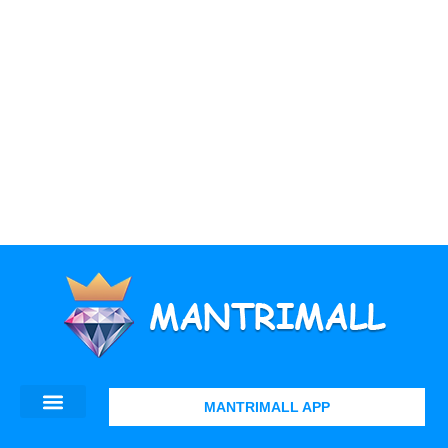
MANTRIMALL APP