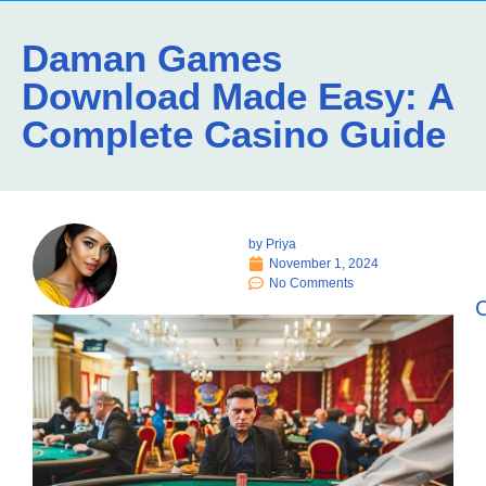
Daman Games
Download Made Easy: A
Complete Casino Guide
by
Priya
November 1, 2024
No Comments
C