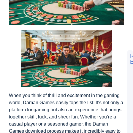
B
F
t
L
S
V
D
When you think of thrill and excitement in the gaming
a
M
world, Daman Games easily tops the list. It’s not only a
M
platform for gaming but also an experience that brings
G
together skill, luck, and sheer fun. Whether you’re a
D
N
casual player or a seasoned gamer, the Daman
L
Games download process makes it incredibly easy to