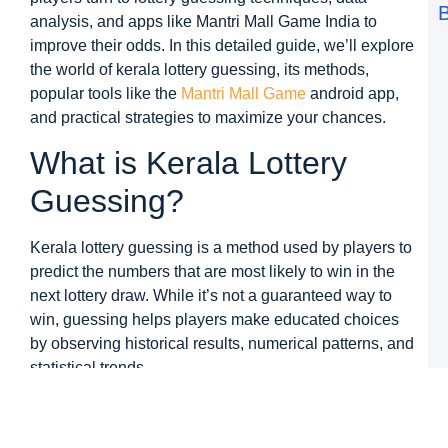
B
analysis, and apps like Mantri Mall Game India to
F
improve their odds. In this detailed guide, we’ll explore
t
L
the world of kerala lottery guessing, its methods,
S
popular tools like the
Mantri Mall Game
android app,
V
D
and practical strategies to maximize your chances.
a
M
What is Kerala Lottery
M
G
Guessing?
D
N
L
Kerala lottery guessing is a method used by players to
S
8
predict the numbers that are most likely to win in the
next lottery draw. While it’s not a guaranteed way to
R
a
win, guessing helps players make educated choices
M
by observing historical results, numerical patterns, and
M
G
statistical trends.
N
Over time, kerala lottery guessing has evolved into a
K
C
niche hobby and even a profession for some.
a