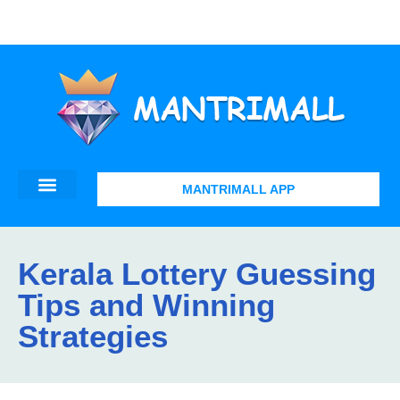
MANTRIMALL APP
Kerala Lottery Guessing
Tips and Winning
Strategies