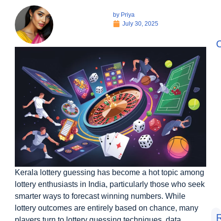
by
Priya
July 30, 2025
C
Kerala lottery guessing has become a hot topic among
lottery enthusiasts in India, particularly those who seek
smarter ways to forecast winning numbers. While
lottery outcomes are entirely based on chance, many
players turn to lottery guessing techniques, data